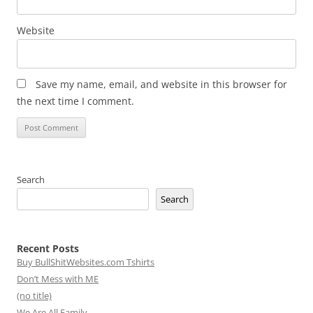
Website
Save my name, email, and website in this browser for
the next time I comment.
Search
Search
Recent Posts
Buy BullShitWebsites.com Tshirts
Don’t Mess with ME
(no title)
We Are All Family