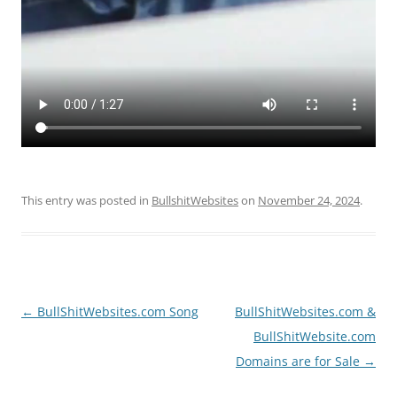
This entry was posted in
BullshitWebsites
on
November 24, 2024
.
Post
←
BullShitWebsites.com Song
BullShitWebsites.com &
navigation
BullShitWebsite.com
Domains are for Sale
→