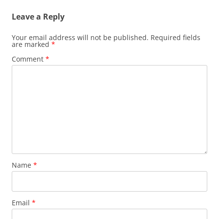
Leave a Reply
Your email address will not be published.
Required fields
are marked
*
Comment
*
Name
*
Email
*