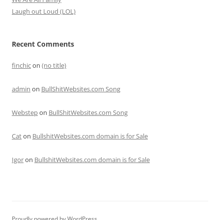
Laugh out Loud (LOL)
Recent Comments
finchic
on
(no title)
admin
on
BullShitWebsites.com Song
Webstep
on
BullShitWebsites.com Song
Cat
on
BullshitWebsites.com domain is for Sale
Igor
on
BullshitWebsites.com domain is for Sale
Proudly powered by WordPress