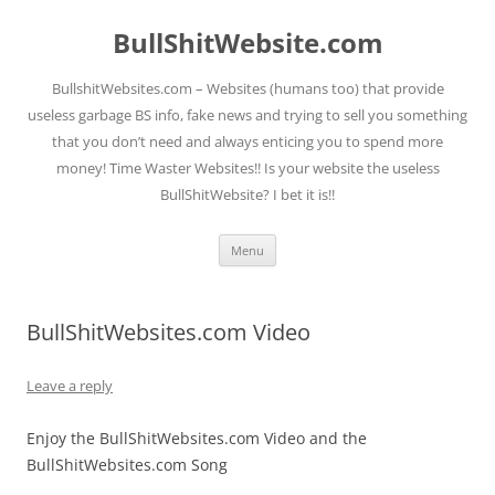
Skip
to
BullShitWebsite.com
content
BullshitWebsites.com – Websites (humans too) that provide
useless garbage BS info, fake news and trying to sell you something
that you don’t need and always enticing you to spend more
money! Time Waster Websites!! Is your website the useless
BullShitWebsite? I bet it is!!
Menu
BullShitWebsites.com Video
Leave a reply
Enjoy the BullShitWebsites.com Video and the
BullShitWebsites.com Song